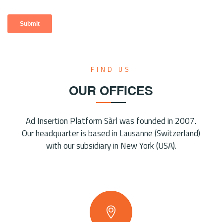
FIND US
OUR OFFICES
Ad Insertion Platform Sàrl was founded in 2007.
Our headquarter is based in Lausanne (Switzerland)
with our subsidiary in New York (USA).