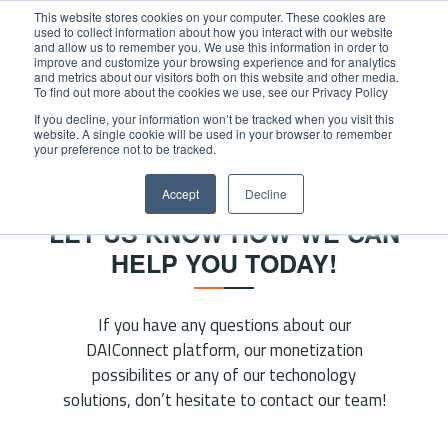
This website stores cookies on your computer. These cookies are
used to collect information about how you interact with our website
and allow us to remember you. We use this information in order to
improve and customize your browsing experience and for analytics
and metrics about our visitors both on this website and other media.
To find out more about the cookies we use, see our Privacy Policy
If you decline, your information won’t be tracked when you visit this
website. A single cookie will be used in your browser to remember
Home
/
Contact
your preference not to be tracked.
CONTACT
Accept
Decline
LET US KNOW HOW WE CAN
HELP YOU TODAY!
If you have any questions about our
DAIConnect platform, our monetization
possibilites or any of our techonology
solutions, don’t hesitate to contact our team!