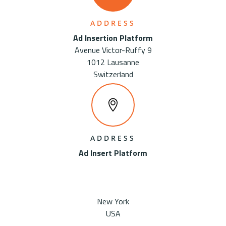
ADDRESS
Ad Insertion Platform
Avenue Victor-Ruffy 9
1012 Lausanne
Switzerland
ADDRESS
Ad Insert Platform
New York
USA