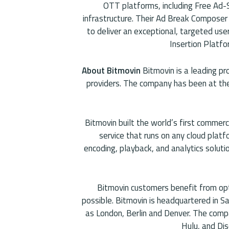
OTT platforms, including Free Ad-
infrastructure. Their Ad Break Composer
to deliver an exceptional, targeted user
Insertion Platfor
About Bitmovin
Bitmovin is a leading pr
providers. The company has been at the 
Bitmovin built the world’s first commer
service that runs on any cloud plat
encoding, playback, and analytics soluti
Bitmovin customers benefit from op
possible. Bitmovin is headquartered in Sa
as London, Berlin and Denver. The comp
Hulu, and Dis