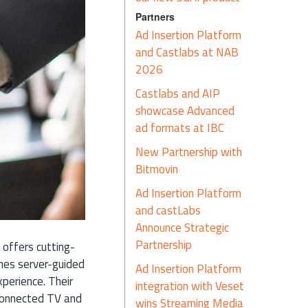
Partners
Ad Insertion Platform
and Castlabs at NAB
2026
Castlabs and AIP
showcase Advanced
ad formats at IBC
New Partnership with
Bitmovin
Ad Insertion Platform
and castLabs
Announce Strategic
Partnership
 offers cutting-
ines server-guided
Ad Insertion Platform
perience. Their
integration with Veset
 Connected TV and
wins Streaming Media