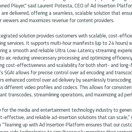
wned Player," said Laurent Potesta, CEO of Ad Insertion Platfo
are delivered, offering a seamless, scalable solution that ensu
r viewers and maximizes revenue for content providers.
egrated solution provides customers with scalable, cost-efficie
ing services. It supports multi-hour manifests (up to 24 hours) w
ring a smooth and reliable Ultra Low-Latency streaming experi
o air, reducing unnecessary processing and optimizing efficienc
ng cost-effectiveness and scalability for both short- and long-
’s SGAI allows for precise control over ad encoding and transcod
rs enhanced control over ad delivery by seamlessly transcoding 
s different video profiles and codecs. This allows for consistent
dant transcodes, streamlining operations, and maximizing ad pe
y for the media and entertainment technology industry to gene
t-effective, and reliable ad-insertion solutions that can scale,” 
 “Teaming up with Ad Insertion Platform ensures that our cust
rver-side technologies to simultaneously monetize their content