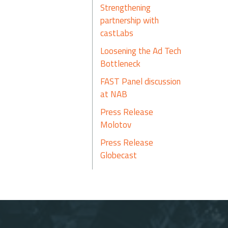
Strengthening
partnership with
castLabs
Loosening the Ad Tech
Bottleneck
FAST Panel discussion
at NAB
Press Release
Molotov
Press Release
Globecast