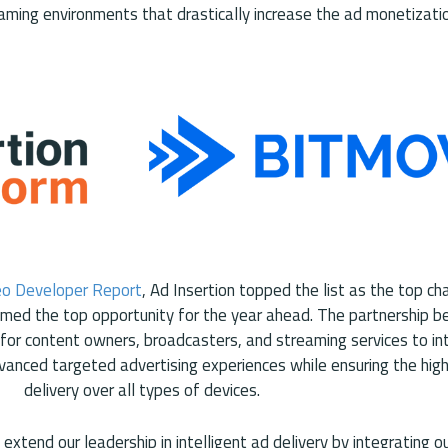
aming environments that drastically increase the ad monetizatio
eo Developer Report
, Ad Insertion topped the list as the top ch
amed the top opportunity for the year ahead. The partnership 
for content owners, broadcasters, and streaming services to in
vanced targeted advertising experiences while ensuring the hig
delivery over all types of devices.
extend our leadership in intelligent ad delivery by integrating 