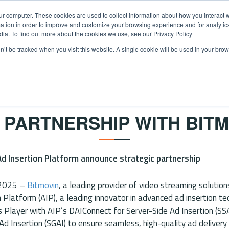
ur computer. These cookies are used to collect information about how you interact w
tion in order to improve and customize your browsing experience and for analytics
dia. To find out more about the cookies we use, see our Privacy Policy
on’t be tracked when you visit this website. A single cookie will be used in your b
ECT SSAI
ADBLENDR SGAI
ABOUT US
CAREERS
N
NEWS
 PARTNERSHIP WITH BITM
d Insertion Platform announce strategic partnership
 2025 –
Bitmovin
, a leading provider of video streaming solutio
n Platform (AIP), a leading innovator in advanced ad insertion t
’s Player with AIP’s DAIConnect for Server-Side Ad Insertion (SS
 Ad Insertion (SGAI) to ensure seamless, high-quality ad deliver