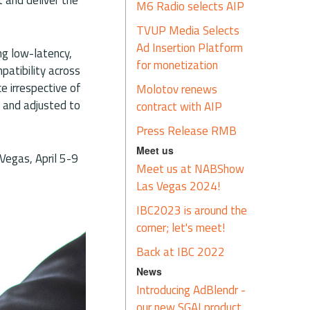
M6 Radio selects AIP
TVUP Media Selects
Ad Insertion Platform
ng low-latency,
for monetization
patibility across
e irrespective of
Molotov renews
d and adjusted to
contract with AIP
Press Release RMB
Meet us
 Vegas, April 5-9
Meet us at NABShow
Las Vegas 2024!
IBC2023 is around the
corner; let's meet!
Back at IBC 2022
News
Introducing AdBlendr -
our new SGAI product