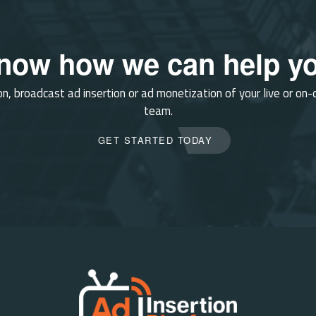
know how we can help yo
on, broadcast ad insertion or ad monetization of your live or on
team.
GET STARTED TODAY