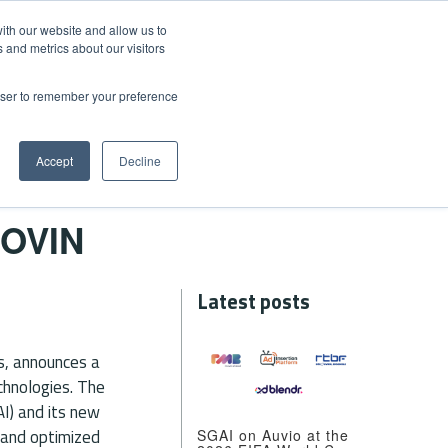
ith our website and allow us to
 and metrics about our visitors
rowser to remember your preference
EWS
CONTACT US
+41 21 601 00 75
Accept
Decline
OVIN
Latest posts
ns, announces a
echnologies. The
AI) and its new
y and optimized
SGAI on Auvio at the