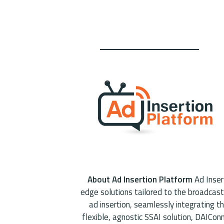
About Ad Insertion Platform
Ad Insert
edge solutions tailored to the broadcast
ad insertion, seamlessly integrating t
flexible, agnostic SSAI solution, DAICo