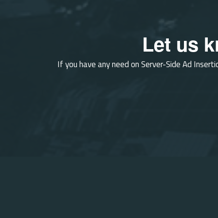
Let us 
If you have any need on Server-Side Ad Inserti