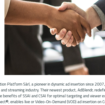
ion Platform Sàrl, a pioneer in dynamic ad insertion since 2007,
 and streaming industry. Their newest product, AdBlendr, redef
he benefits of SSAI and CSAI for optimal targeting and viewer ex
nnect®, enables live or Video-On-Demand (VOD) ad insertion on