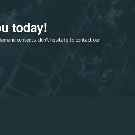
u today!
-demand contents, don't hesitate to contact our