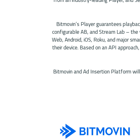
Bitmovin’s Player guarantees playback
configurable AB, and Stream Lab – the w
Web, Android, iOS, Roku, and major sma
their device. Based on an API approach,
Bitmovin and Ad Insertion Platform wil