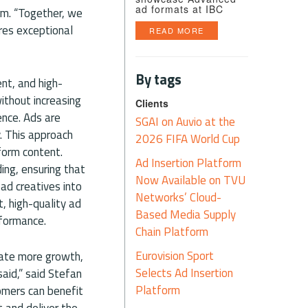
ad formats at IBC
rm. “Together, we
res exceptional
READ MORE
By tags
nt, and high-
ithout increasing
Clients
ence. Ads are
SGAI on Auvio at the
y. This approach
2026 FIFA World Cup
form content.
Ad Insertion Platform
ing, ensuring that
Now Available on TVU
ad creatives into
Networks’ Cloud-
, high-quality ad
Based Media Supply
rformance.
Chain Platform
Eurovision Sport
rate more growth,
Selects Ad Insertion
said,” said Stefan
Platform
omers can benefit
 and deliver the