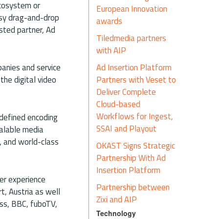
ecosystem or
European Innovation
asy drag-and-drop
awards
usted partner, Ad
Tiledmedia partners
with AIP
Ad Insertion Platform
panies and service
Partners with Veset to
the digital video
Deliver Complete
Cloud-based
Workflows for Ingest,
-defined encoding
SSAI and Playout
calable media
n, and world-class
OKAST Signs Strategic
Partnership With Ad
Insertion Platform
er experience
Partnership between
t, Austria as well
Zixi and AIP
ss, BBC, fuboTV,
Technology