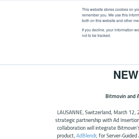
This website stores cookies on yo
remember you. We use this informa
both on this website and other me
If you decline, your information w
not to be tracked.
OUR SOLUTIONS
DAICONN
Home
/
News
/
Bitmovin Partnership
NEW
Bitmovin and A
LAUSANNE, Switzerland, March 12,
strategic partnership with Ad Insertio
collaboration will integrate Bitmovin
product,
AdBlendr
, for Server-Guided