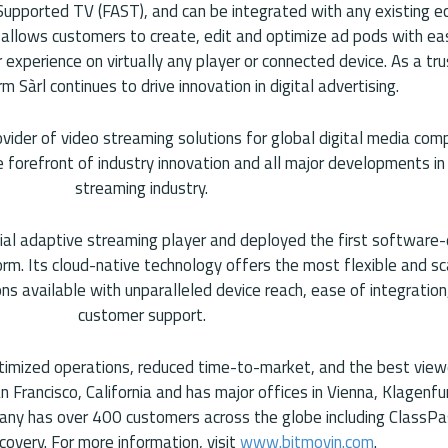
Supported TV (FAST), and can be integrated with any existing 
 allows customers to create, edit and optimize ad pods with e
 experience on virtually any player or connected device. As a tr
m Sàrl continues to drive innovation in digital advertising.
ovider of video streaming solutions for global digital media com
forefront of industry innovation and all major developments in 
streaming industry.
cial adaptive streaming player and deployed the first software
form. Its cloud-native technology offers the most flexible and s
ons available with unparalleled device reach, ease of integratio
customer support.
timized operations, reduced time-to-market, and the best view
n Francisco, California and has major offices in Vienna, Klagenfur
any has over 400 customers across the globe including ClassPa
covery. For more information, visit
www.bitmovin.com
.