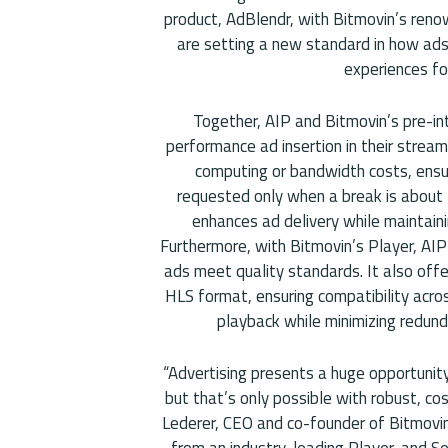
product, AdBlendr, with Bitmovin’s reno
are setting a new standard in how ads 
experiences fo
Together, AIP and Bitmovin’s pre-int
performance ad insertion in their stream
computing or bandwidth costs, ensu
requested only when a break is about t
enhances ad delivery while maintaini
Furthermore, with Bitmovin’s Player, AIP
ads meet quality standards. It also offe
HLS format, ensuring compatibility acros
playback while minimizing redun
“Advertising presents a huge opportunit
but that’s only possible with robust, cos
Lederer, CEO and co-founder of Bitmovin
from an industry-leading Player, and Se