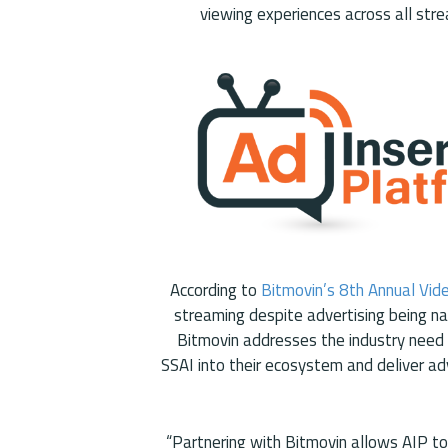
viewing experiences across all stre
According to
Bitmovin’s 8th Annual Vid
streaming despite advertising being n
Bitmovin addresses the industry need 
SSAI into their ecosystem and deliver ad
“Partnering with Bitmovin allows AIP to 