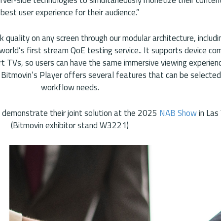
best user experience for their audience.”
 quality on any screen through our modular architecture, includi
orld’s first stream QoE testing service.. It supports device com
rt TVs, so users can have the same immersive viewing experienc
 Bitmovin’s Player offers several features that can be selecte
workflow needs.
l demonstrate their joint solution at the 2025
NAB Show
in Las
(Bitmovin exhibitor stand W3221)