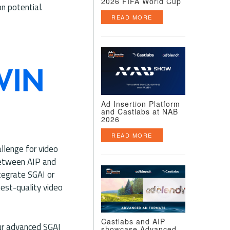
2026 FIFA World Cup
n potential.
READ MORE
Ad Insertion Platform
and Castlabs at NAB
2026
READ MORE
allenge for video
between AIP and
tegrate SGAI or
hest-quality video
Castlabs and AIP
our advanced SGAI
showcase Advanced