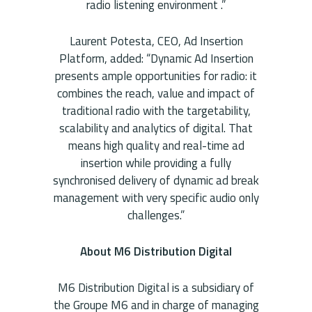
radio listening environment .”
Laurent Potesta, CEO, Ad Insertion
Platform, added: “Dynamic Ad Insertion
presents ample opportunities for radio: it
combines the reach, value and impact of
traditional radio with the targetability,
scalability and analytics of digital. That
means high quality and real-time ad
insertion while providing a fully
synchronised delivery of dynamic ad break
management with very specific audio only
challenges.”
About M6 Distribution Digital
M6 Distribution Digital is a subsidiary of
the Groupe M6 and in charge of managing