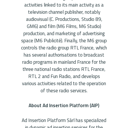
activities linked to its main activity as a
television channel publisher, notably
audiovisual (C. Productions, Studio 89,
GM6) and film (M6 Films, M6 Studio)
production, and marketing of advertising
space (M6 Publicité). Finally, the M6 ​​group
controls the radio group RTL France, which
has several authorisations to broadcast
radio programs in mainland France for the
three national radio stations RTL France,
RTL 2 and Fun Radio, and develops
various activities related to the operation
of these radio services.
About Ad Insertion Platform (AIP)
Ad Insertion Platform Sàrl has specialized
in dynamic ad insertion services for the