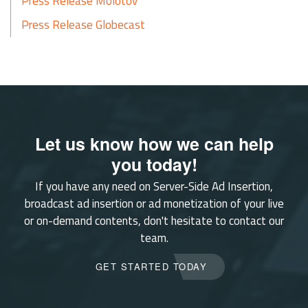
Press Release Molotov
Press Release Globecast
Let us know how we can help
you today!
If you have any need on Server-Side Ad Insertion,
broadcast ad insertion or ad monetization of your live
or on-demand contents, don't hesitate to contact our
team.
GET STARTED TODAY