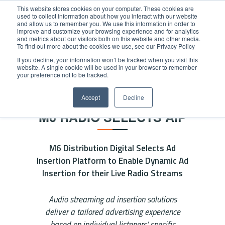
This website stores cookies on your computer. These cookies are
used to collect information about how you interact with our website
and allow us to remember you. We use this information in order to
improve and customize your browsing experience and for analytics
and metrics about our visitors both on this website and other media.
To find out more about the cookies we use, see our Privacy Policy
If you decline, your information won’t be tracked when you visit this
website. A single cookie will be used in your browser to remember
Home
/
News
/
M6 Radio selects AIP
your preference not to be tracked.
NEWS
Accept
Decline
M6 RADIO SELECTS AIP
M6 Distribution Digital Selects Ad
Insertion Platform to Enable Dynamic Ad
Insertion for their Live Radio Streams
Audio streaming ad insertion solutions
deliver a tailored advertising experience
based on individual listeners’ specific