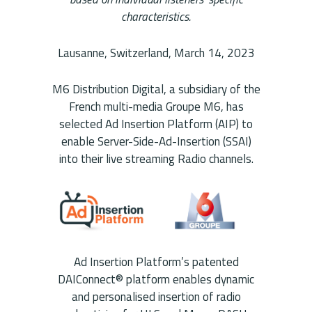
characteristics.
Lausanne, Switzerland, March 14, 2023
M6 Distribution Digital, a subsidiary of the
French multi-media Groupe M6, has
selected Ad Insertion Platform (AIP) to
enable Server-Side-Ad-Insertion (SSAI)
into their live streaming Radio channels.
Ad Insertion Platform’s patented
DAIConnect® platform enables dynamic
and personalised insertion of radio