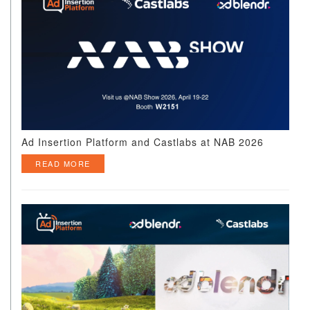
Ad Insertion Platform and Castlabs at NAB 2026
READ MORE