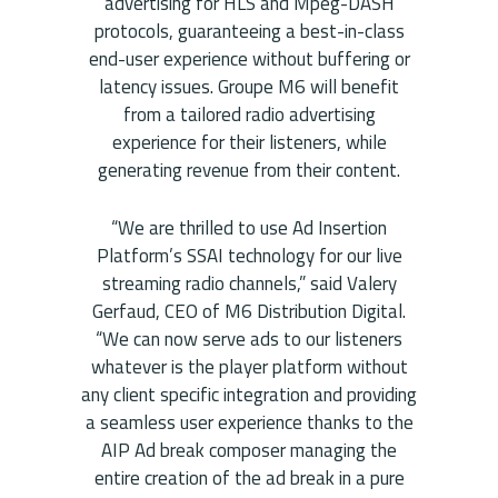
advertising for HLS and Mpeg-DASH
protocols, guaranteeing a best-in-class
end-user experience without buffering or
latency issues. Groupe M6 will benefit
from a tailored radio advertising
experience for their listeners, while
generating revenue from their content.
“We are thrilled to use Ad Insertion
Platform’s SSAI technology for our live
streaming radio channels,” said Valery
Gerfaud, CEO of M6 Distribution Digital.
“We can now serve ads to our listeners
whatever is the player platform without
any client specific integration and providing
a seamless user experience thanks to the
AIP Ad break composer managing the
entire creation of the ad break in a pure