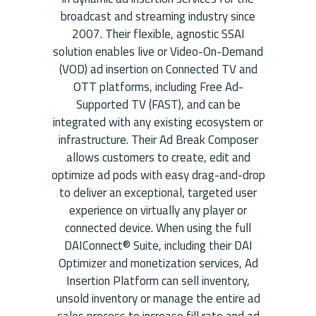
broadcast and streaming industry since
2007. Their flexible, agnostic SSAI
solution enables live or Video-On-Demand
(VOD) ad insertion on Connected TV and
OTT platforms, including Free Ad-
Supported TV (FAST), and can be
integrated with any existing ecosystem or
infrastructure. Their Ad Break Composer
allows customers to create, edit and
optimize ad pods with easy drag-and-drop
to deliver an exceptional, targeted user
experience on virtually any player or
connected device. When using the full
DAIConnect® Suite, including their DAI
Optimizer and monetization services, Ad
Insertion Platform can sell inventory,
unsold inventory or manage the entire ad
sales process to increase fill rate and ad