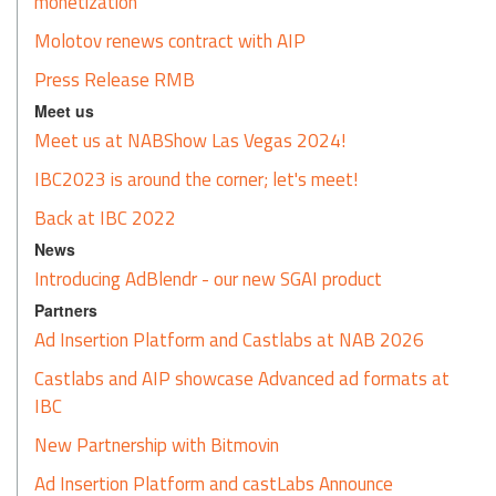
monetization
Molotov renews contract with AIP
Press Release RMB
Meet us
Meet us at NABShow Las Vegas 2024!
IBC2023 is around the corner; let's meet!
Back at IBC 2022
News
Introducing AdBlendr - our new SGAI product
Partners
Ad Insertion Platform and Castlabs at NAB 2026
Castlabs and AIP showcase Advanced ad formats at
IBC
New Partnership with Bitmovin
Ad Insertion Platform and castLabs Announce