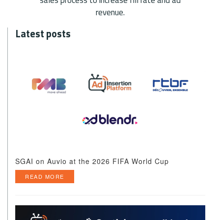
revenue.
Latest posts
SGAI on Auvio at the 2026 FIFA World Cup
READ MORE