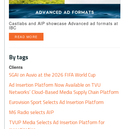
Castlabs and AIP showcase Advanced ad formats at
IBC
READ MORE
By tags
Clients
SGAI on Auvio at the 2026 FIFA World Cup
Ad Insertion Platform Now Available on TVU
Networks’ Cloud-Based Media Supply Chain Platform
Eurovision Sport Selects Ad Insertion Platform
M6 Radio selects AIP
TVUP Media Selects Ad Insertion Platform for