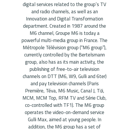
digital services related to the group’s TV
and radio channels, as well as an
Innovation and Digital Transformation
department. Created in 1987 around the
M6 channel, Groupe M6 is today a
powerful multi-media group in France. The
Métropole Télévision group (“M6 group”),
currently controlled by the Bertelsmann
group, also has as its main activity, the
publishing of free-to-air television
channels on DTT (M6, W9, Gulli and 6ter)
and pay television channels (Paris
Première, Téva, M6 Music, Canal J, TiJi,
MCM, MCM Top, RFM TV and Série Club,
co-controlled with TF1). The M6 ​​group
operates the video-on-demand service
Gulli Max, aimed at young people. In
addition, the M6 ​​group has a set of