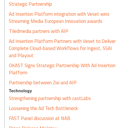
Strategic Partnership
Ad Insertion Platform integration with Veset wins
Streaming Media European Innovation awards
Tiledmedia partners with AIP
Ad Insertion Platform Partners with Veset to Deliver
Complete Cloud-based Workflows for Ingest, SSAI
and Playout
OKAST Signs Strategic Partnership With Ad Insertion
Platform
Partnership between Zixi and AIP
Technology
Strengthening partnership with castLabs
Loosening the Ad Tech Bottleneck
FAST Panel discussion at NAB