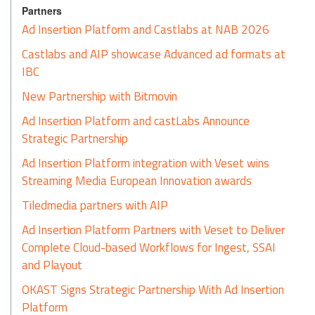
Partners
Ad Insertion Platform and Castlabs at NAB 2026
Castlabs and AIP showcase Advanced ad formats at
IBC
New Partnership with Bitmovin
Ad Insertion Platform and castLabs Announce
Strategic Partnership
Ad Insertion Platform integration with Veset wins
Streaming Media European Innovation awards
Tiledmedia partners with AIP
Ad Insertion Platform Partners with Veset to Deliver
Complete Cloud-based Workflows for Ingest, SSAI
and Playout
OKAST Signs Strategic Partnership With Ad Insertion
Platform