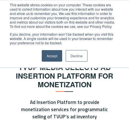
This website stores cookies on your computer. These cookies are
used to collect information about how you interact with our website
and allow us to remember you. We use this information in order to
improve and customize your browsing experience and for analytics
and metrics about our visitors both on this website and other media.
To find out more about the cookies we use, see our Privacy Policy
If you decline, your information won’t be tracked when you visit this
website. A single cookie will be used in your browser to remember
Home
/
News
/
OKAST signs strategic partnership
your preference not to be tracked.
NEWS
Accept
Decline
TVUP MEDIA SELECTS AD
INSERTION PLATFORM FOR
MONETIZATION
Ad Insertion Platform to provide
monetization services for programmatic
selling of TVUP’s ad inventory