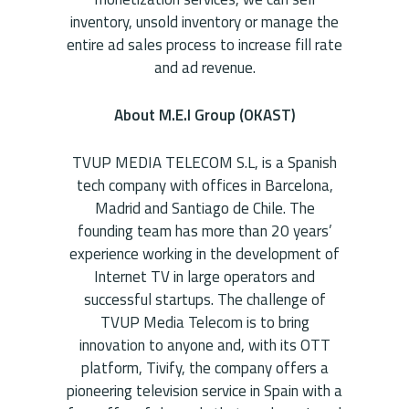
inventory, unsold inventory or manage the
entire ad sales process to increase fill rate
and ad revenue.
About M.E.I Group (OKAST)
TVUP MEDIA TELECOM S.L, is a Spanish
tech company with offices in Barcelona,
Madrid and Santiago de Chile. The
founding team has more than 20 years’
experience working in the development of
Internet TV in large operators and
successful startups. The challenge of
TVUP Media Telecom is to bring
innovation to anyone and, with its OTT
platform, Tivify, the company offers a
pioneering television service in Spain with a