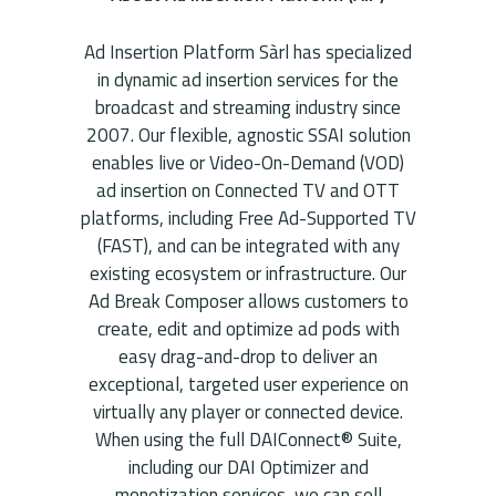
Ad Insertion Platform Sàrl has specialized
in dynamic ad insertion services for the
broadcast and streaming industry since
2007. Our flexible, agnostic SSAI solution
enables live or Video-On-Demand (VOD)
ad insertion on Connected TV and OTT
platforms, including Free Ad-Supported TV
(FAST), and can be integrated with any
existing ecosystem or infrastructure. Our
Ad Break Composer allows customers to
create, edit and optimize ad pods with
easy drag-and-drop to deliver an
exceptional, targeted user experience on
virtually any player or connected device.
When using the full DAIConnect® Suite,
including our DAI Optimizer and
monetization services, we can sell