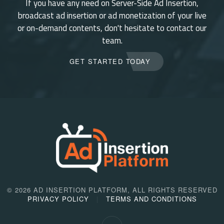
If you have any need on Server-Side Ad Insertion,
broadcast ad insertion or ad monetization of your live
or on-demand contents, don't hesitate to contact our
team.
GET STARTED TODAY
©
2026 AD INSERTION PLATFORM, ALL RIGHTS RESERVED
PRIVACY POLICY
TERMS AND CONDITIONS