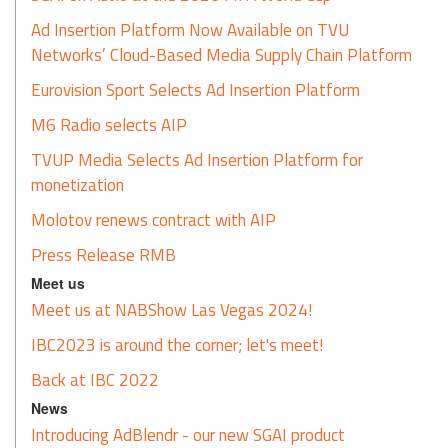
Ad Insertion Platform Now Available on TVU
Networks’ Cloud-Based Media Supply Chain Platform
Eurovision Sport Selects Ad Insertion Platform
M6 Radio selects AIP
TVUP Media Selects Ad Insertion Platform for
monetization
Molotov renews contract with AIP
Press Release RMB
Meet us
Meet us at NABShow Las Vegas 2024!
IBC2023 is around the corner; let's meet!
Back at IBC 2022
News
Introducing AdBlendr - our new SGAI product