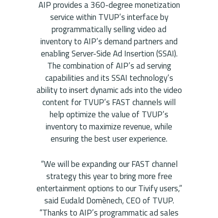
AIP provides a 360-degree monetization
service within TVUP’s interface by
programmatically selling video ad
inventory to AIP’s demand partners and
enabling Server-Side Ad Insertion (SSAI).
The combination of AIP’s ad serving
capabilities and its SSAI technology’s
ability to insert dynamic ads into the video
content for TVUP’s FAST channels will
help optimize the value of TVUP’s
inventory to maximize revenue, while
ensuring the best user experience.
“We will be expanding our FAST channel
strategy this year to bring more free
entertainment options to our Tivify users,”
said Eudald Domènech, CEO of TVUP.
“Thanks to AIP’s programmatic ad sales