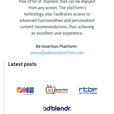
free offer of channels that can be enjoyed
from any screen. The platform’s
technology also facilitates access to
advanced functionalities and personalized
content recommendations, thus achieving
an excellent user experience.
Ad Insertion Platform
:
press@adinsertplatform.com
Latest posts