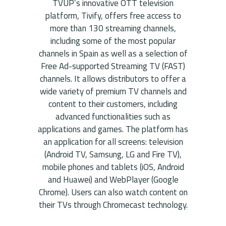
TVUP’s innovative OTT television
platform, Tivify, offers free access to
more than 130 streaming channels,
including some of the most popular
channels in Spain as well as a selection of
Free Ad-supported Streaming TV (FAST)
channels. It allows distributors to offer a
wide variety of premium TV channels and
content to their customers, including
advanced functionalities such as
applications and games. The platform has
an application for all screens: television
(Android TV, Samsung, LG and Fire TV),
mobile phones and tablets (iOS, Android
and Huawei) and WebPlayer (Google
Chrome). Users can also watch content on
their TVs through Chromecast technology.