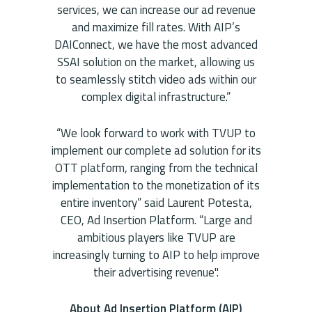
services, we can increase our ad revenue
and maximize fill rates. With AIP’s
DAIConnect, we have the most advanced
SSAI solution on the market, allowing us
to seamlessly stitch video ads within our
complex digital infrastructure.”
“We look forward to work with TVUP to
implement our complete ad solution for its
OTT platform, ranging from the technical
implementation to the monetization of its
entire inventory” said Laurent Potesta,
CEO, Ad Insertion Platform. “Large and
ambitious players like TVUP are
increasingly turning to AIP to help improve
their advertising revenue".
About Ad Insertion Platform (AIP)