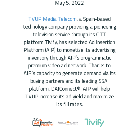
May 5, 2022
TVUP Media Telecom
, a Spain-based
technology company providing a pioneering
television service through its OTT
platform Tivify, has selected Ad Insertion
Platform (AIP) to monetize its advertising
inventory through AIP’s programmatic
premium video ad network. Thanks to
AIP’s capacity to generate demand via its
buying partners and its leading SSAI
platform, DAIConnect®, AIP will help
TVUP increase its ad yield and maximize
its fill rates.