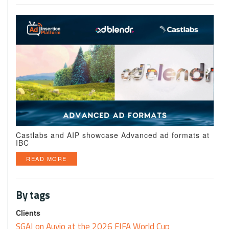
Castlabs and AIP showcase Advanced ad formats at
IBC
READ MORE
By tags
Clients
SGAI on Auvio at the 2026 FIFA World Cup