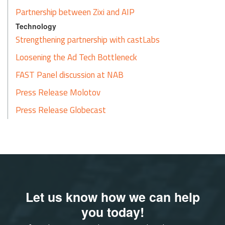
Partnership between Zixi and AIP
Technology
Strengthening partnership with castLabs
Loosening the Ad Tech Bottleneck
FAST Panel discussion at NAB
Press Release Molotov
Press Release Globecast
Let us know how we can help
you today!