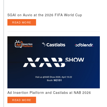
SGAI on Auvio at the 2026 FIFA World Cup
READ MORE
Ad Insertion Platform and Castlabs at NAB 2026
READ MORE