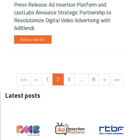
Press Release: Ad Insertion Platform and
castLabs Announce Strategic Partnership to
Revolutionize Digital Video Advertising with
AdBlendr.
READ MORE
««
«
1
2
3
…
9
»
»»
Latest posts