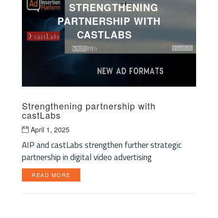
STRENGTHENING
PARTNERSHIP WITH
CASTLABS
Strengthening partnership with
castLabs
April 1, 2025
AIP and castLabs strengthen further strategic
partnership in digital video advertising
READ MORE