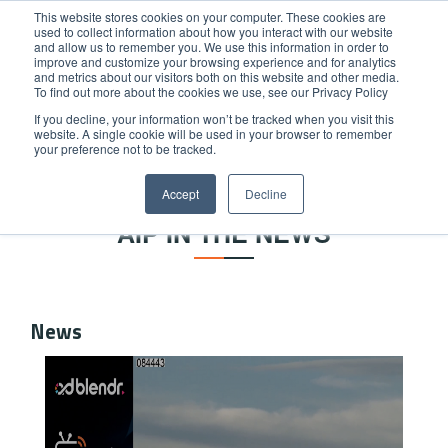
This website stores cookies on your computer. These cookies are
used to collect information about how you interact with our website
and allow us to remember you. We use this information in order to
improve and customize your browsing experience and for analytics
and metrics about our visitors both on this website and other media.
To find out more about the cookies we use, see our Privacy Policy
If you decline, your information won’t be tracked when you visit this
website. A single cookie will be used in your browser to remember
Home
/
News
your preference not to be tracked.
NEWS & PRESS RELEASES
Accept
Decline
AIP IN THE NEWS
News