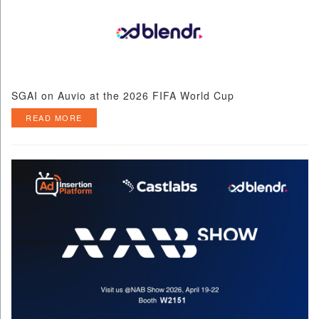
SGAI on Auvio at the 2026 FIFA World Cup
READ MORE