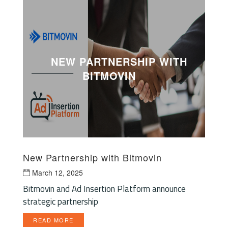
NEW PARTNERSHIP WITH
BITMOVIN
New Partnership with Bitmovin
March 12, 2025
Bitmovin and Ad Insertion Platform announce
strategic partnership
READ MORE