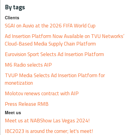
By tags
Clients
SGAI on Auvio at the 2026 FIFA World Cup
Ad Insertion Platform Now Available on TVU Networks’
Cloud-Based Media Supply Chain Platform
Eurovision Sport Selects Ad Insertion Platform
M6 Radio selects AIP
TVUP Media Selects Ad Insertion Platform for
monetization
Molotov renews contract with AIP
Press Release RMB
Meet us
Meet us at NABShow Las Vegas 2024!
IBC2023 is around the corner; let's meet!