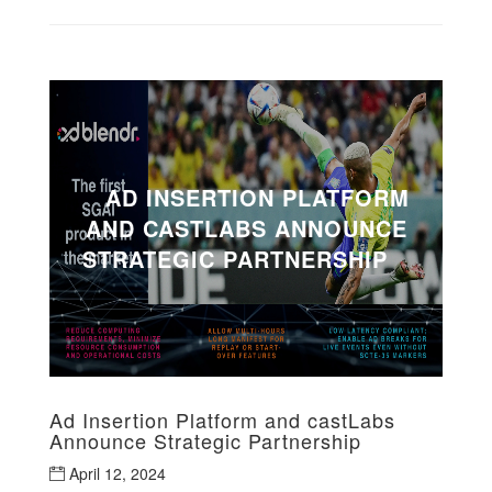
AD INSERTION PLATFORM
AND CASTLABS ANNOUNCE
STRATEGIC PARTNERSHIP
Ad Insertion Platform and castLabs
Announce Strategic Partnership
April 12, 2024