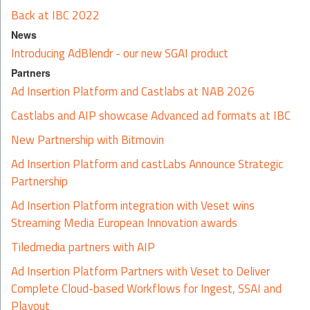
Back at IBC 2022
News
Introducing AdBlendr - our new SGAI product
Partners
Ad Insertion Platform and Castlabs at NAB 2026
Castlabs and AIP showcase Advanced ad formats at IBC
New Partnership with Bitmovin
Ad Insertion Platform and castLabs Announce Strategic
Partnership
Ad Insertion Platform integration with Veset wins
Streaming Media European Innovation awards
Tiledmedia partners with AIP
Ad Insertion Platform Partners with Veset to Deliver
Complete Cloud-based Workflows for Ingest, SSAI and
Playout