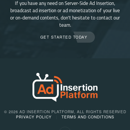
If you have any need on Server-Side Ad Insertion,
broadcast ad insertion or ad monetization of your live
or on-demand contents, don't hesitate to contact our
team.
GET STARTED TODAY
©
2026 AD INSERTION PLATFORM, ALL RIGHTS RESERVED
PRIVACY POLICY
TERMS AND CONDITIONS