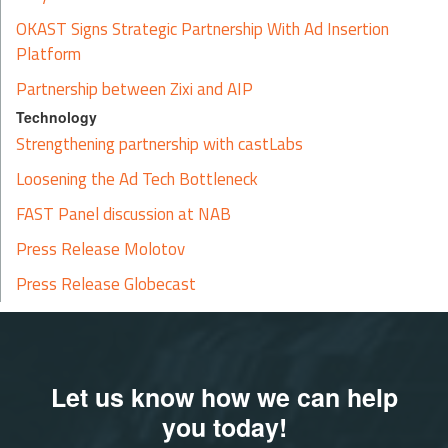
OKAST Signs Strategic Partnership With Ad Insertion
Platform
Partnership between Zixi and AIP
Technology
Strengthening partnership with castLabs
Loosening the Ad Tech Bottleneck
FAST Panel discussion at NAB
Press Release Molotov
Press Release Globecast
Let us know how we can help
you today!