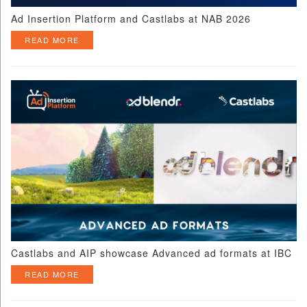
Ad Insertion Platform and Castlabs at NAB 2026
READ MORE
Castlabs and AIP showcase Advanced ad formats at IBC
READ MORE